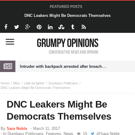
FEATURED POSTS
DNC Leakers Might Be Democrats Themselves
Grumpy Opinions
Conservative News and Opinion
Intruder with backpack arrested after breaching White House grounds
Home
Misc
Little bit lighter
Dumbass Politicians
DNC Leakers Might Be Democrats Themselves
DNC Leakers Might Be
Democrats Themselves
By
Sara Noble
-
March 11, 2017
- In
Dumbass Politicians
,
Features
,
News
15
@
Sara Noble