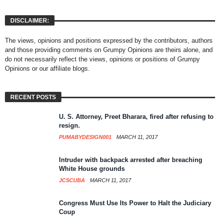
DISCLAIMER:
The views, opinions and positions expressed by the contributors, authors
and those providing comments on Grumpy Opinions are theirs alone, and
do not necessarily reflect the views, opinions or positions of Grumpy
Opinions or our affiliate blogs.
RECENT POSTS
U. S. Attorney, Preet Bharara, fired after refusing to
resign.
PUMABYDESIGN001
MARCH 11, 2017
Intruder with backpack arrested after breaching
White House grounds
JCSCUBA
MARCH 11, 2017
Congress Must Use Its Power to Halt the Judiciary
Coup