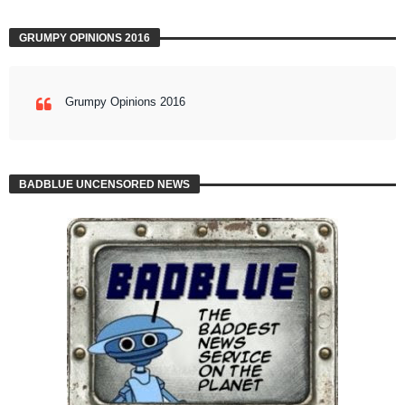
GRUMPY OPINIONS 2016
Grumpy Opinions 2016
BADBLUE UNCENSORED NEWS