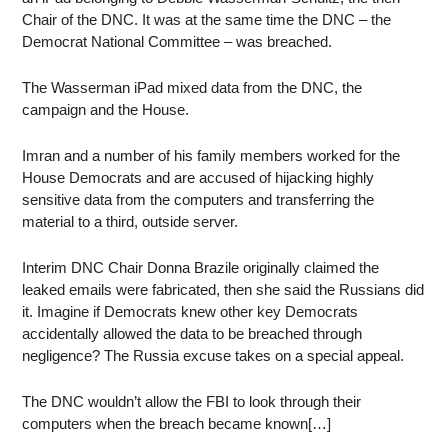
Chair of the DNC. It was at the same time the DNC – the
Democrat National Committee – was breached.
The Wasserman iPad mixed data from the DNC, the
campaign and the House.
Imran and a number of his family members worked for the
House Democrats and are accused of hijacking highly
sensitive data from the computers and transferring the
material to a third, outside server.
Interim DNC Chair Donna Brazile originally claimed the
leaked emails were fabricated, then she said the Russians did
it. Imagine if Democrats knew other key Democrats
accidentally allowed the data to be breached through
negligence? The Russia excuse takes on a special appeal.
The DNC wouldn’t allow the FBI to look through their
computers when the breach became known[…]