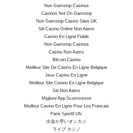
Non Gamstop Casinos
Casinos Not On Gamstop
Non Gamstop Casino Sites UK
Siti Casino Online Non Aams
Casino En Ligne Fiable
Non Gamstop Casinos
Casino Non Aams
Bitcoin Casino
Meilleur Site De Casino En Ligne Belgique
Jeux Casino En Ligne
Meilleur Site Casino En Ligne Belgique
Siti Non Aams
Migliore App Scommesse
Meilleur Casino En Ligne Pour Les Francais
Paris Sportif Ufc
出金が早いオンカジ
ライブ カジノ