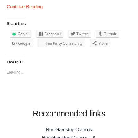
Continue Reading
Share this:
Gab.ai
Facebook
Twitter
Tumblr
Google
Tea Party Community
More
Like this:
Loading...
Recommended links
Non Gamstop Casinos
Non Gamstop Casinos UK