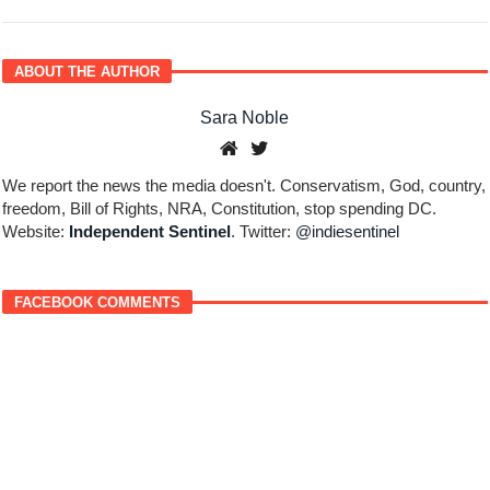
ABOUT THE AUTHOR
Sara Noble
We report the news the media doesn't. Conservatism, God, country,
freedom, Bill of Rights, NRA, Constitution, stop spending DC.
Website:
Independent Sentinel
. Twitter:
@indiesentinel
FACEBOOK COMMENTS