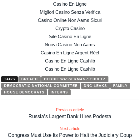
Casino En Ligne
Migliori Casino Senza Verifica
Casino Online Non Aams Sicuri
Crypto Casino
Site Casino En Ligne
Nuovi Casino Non Aams
Casino En Ligne Argent Réel
Casino En Ligne Cashlib
Casino En Ligne Cashlib
TAGS
BREACH
DEBBIE WASSERMAN-SCHULTZ
DEMOCRATIC NATIONAL COMMITTEE
DNC LEAKS
FAMILY
HOUSE DEMOCRATS
INTERNS
Previous article
Russia’s Largest Bank Hires Podesta
Next article
Congress Must Use Its Power to Halt the Judiciary Coup