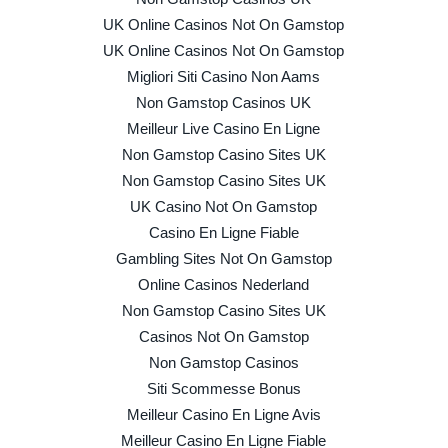
UK Online Casinos Not On Gamstop
UK Online Casinos Not On Gamstop
Migliori Siti Casino Non Aams
Non Gamstop Casinos UK
Meilleur Live Casino En Ligne
Non Gamstop Casino Sites UK
Non Gamstop Casino Sites UK
UK Casino Not On Gamstop
Casino En Ligne Fiable
Gambling Sites Not On Gamstop
Online Casinos Nederland
Non Gamstop Casino Sites UK
Casinos Not On Gamstop
Non Gamstop Casinos
Siti Scommesse Bonus
Meilleur Casino En Ligne Avis
Meilleur Casino En Ligne Fiable