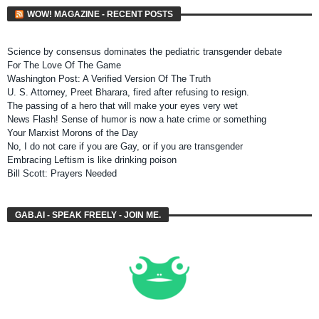
WOW! MAGAZINE - RECENT POSTS
Science by consensus dominates the pediatric transgender debate
For The Love Of The Game
Washington Post: A Verified Version Of The Truth
U. S. Attorney, Preet Bharara, fired after refusing to resign.
The passing of a hero that will make your eyes very wet
News Flash! Sense of humor is now a hate crime or something
Your Marxist Morons of the Day
No, I do not care if you are Gay, or if you are transgender
Embracing Leftism is like drinking poison
Bill Scott: Prayers Needed
GAB.AI - SPEAK FREELY - JOIN ME.