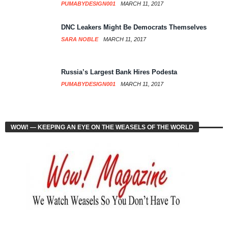
PUMABYDESIGN001
MARCH 11, 2017
DNC Leakers Might Be Democrats Themselves
SARA NOBLE
MARCH 11, 2017
Russia’s Largest Bank Hires Podesta
PUMABYDESIGN001
MARCH 11, 2017
WOW! — KEEPING AN EYE ON THE WEASELS OF THE WORLD