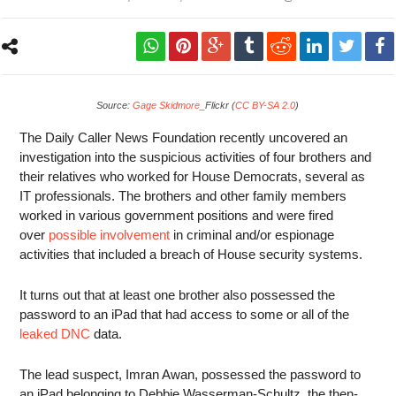
Source:
Gage Skidmore
_Flickr (
CC BY-SA 2.0
)
The Daily Caller News Foundation recently uncovered an
investigation into the suspicious activities of four brothers and
their relatives who worked for House Democrats, several as
IT professionals. The brothers and other family members
worked in various government positions and were fired
over
possible involvement
in criminal and/or espionage
activities that included a breach of House security systems.
It turns out that at least one brother also possessed the
password to an iPad that had access to some or all of the
leaked DNC
data.
The lead suspect, Imran Awan, possessed the password to
an iPad belonging to Debbie Wasserman-Schultz, the then-