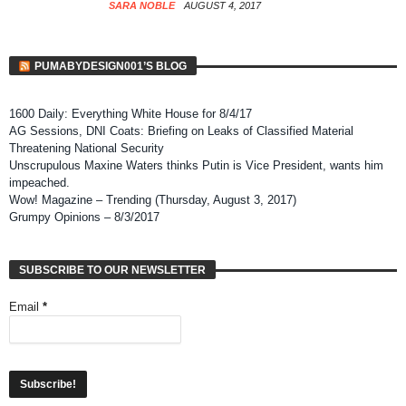
SARA NOBLE
AUGUST 4, 2017
PUMABYDESIGN001’S BLOG
1600 Daily: Everything White House for 8/4/17
AG Sessions, DNI Coats: Briefing on Leaks of Classified Material
Threatening National Security
Unscrupulous Maxine Waters thinks Putin is Vice President, wants him
impeached.
Wow! Magazine – Trending (Thursday, August 3, 2017)
Grumpy Opinions – 8/3/2017
SUBSCRIBE TO OUR NEWSLETTER
Email
*