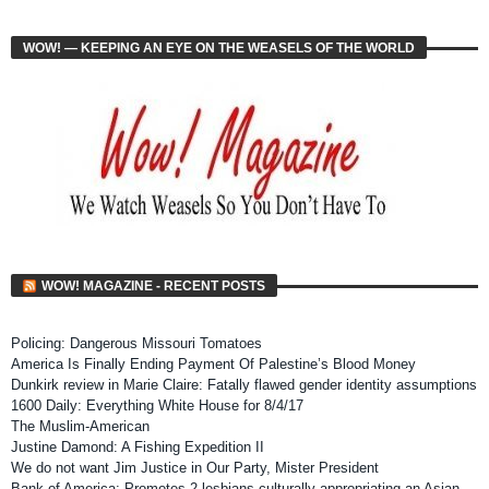
WOW! — KEEPING AN EYE ON THE WEASELS OF THE WORLD
WOW! MAGAZINE - RECENT POSTS
Policing: Dangerous Missouri Tomatoes
America Is Finally Ending Payment Of Palestine’s Blood Money
Dunkirk review in Marie Claire: Fatally flawed gender identity assumptions
1600 Daily: Everything White House for 8/4/17
The Muslim-American
Justine Damond: A Fishing Expedition II
We do not want Jim Justice in Our Party, Mister President
Bank of America: Promotes 2 lesbians culturally appropriating an Asian