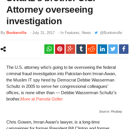
Attorney overseeing
investigation
By
Bunkerville
-
July 31, 2017
- In
Features
,
News
@
Bunkerville
The U.S. attorney who’s going to be overseeing the federal
criminal fraud investigation into Pakistan-born Imran Awan,
the Muslim IT spy hired by Democrat Debbie Wasserman
Schultz in 2005 to serve her congressional colleagues’
offices, is none other than — Debbie Wasserman Schultz’s
brother.
More at Pamela Geller
Source: Pixabay.
Chris Gowen, Imran Awan’s lawyer, is a long-time
campaigner for former President Bill Clinton and former