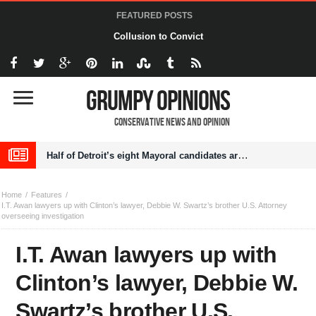
FEATURED POSTS
Collusion to Convict
Grumpy Opinions
Conservative News and Opinion
Half of Detroit’s eight Mayoral candidates are felons
Home
Features
I.T. Awan lawyers up with Clinton’s lawyer, Debbie W. Swartz’s brother U.S. Attorney
overseeing investigation
I.T. Awan lawyers up with
Clinton’s lawyer, Debbie W.
Swartz’s brother U.S.