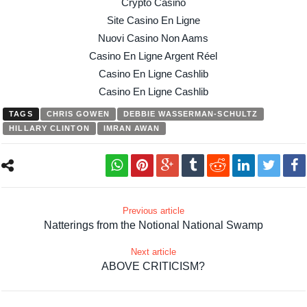
Crypto Casino
Site Casino En Ligne
Nuovi Casino Non Aams
Casino En Ligne Argent Réel
Casino En Ligne Cashlib
Casino En Ligne Cashlib
TAGS
CHRIS GOWEN
DEBBIE WASSERMAN-SCHULTZ
HILLARY CLINTON
IMRAN AWAN
Previous article
Natterings from the Notional National Swamp
Next article
ABOVE CRITICISM?