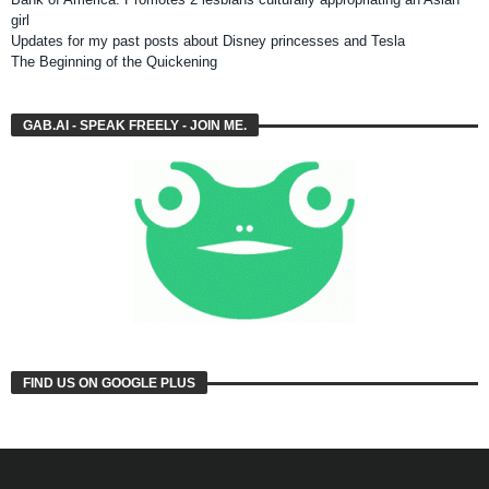
girl
Updates for my past posts about Disney princesses and Tesla
The Beginning of the Quickening
GAB.AI - SPEAK FREELY - JOIN ME.
FIND US ON GOOGLE PLUS