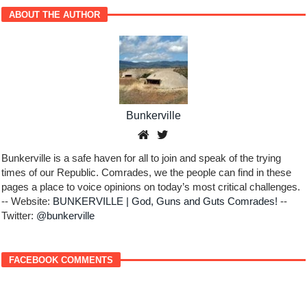
ABOUT THE AUTHOR
Bunkerville
Bunkerville is a safe haven for all to join and speak of the trying
times of our Republic. Comrades, we the people can find in these
pages a place to voice opinions on today’s most critical challenges.
-- Website:
BUNKERVILLE | God, Guns and Guts Comrades!
--
Twitter:
@bunkerville
FACEBOOK COMMENTS