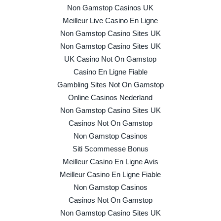
Non Gamstop Casinos UK
Meilleur Live Casino En Ligne
Non Gamstop Casino Sites UK
Non Gamstop Casino Sites UK
UK Casino Not On Gamstop
Casino En Ligne Fiable
Gambling Sites Not On Gamstop
Online Casinos Nederland
Non Gamstop Casino Sites UK
Casinos Not On Gamstop
Non Gamstop Casinos
Siti Scommesse Bonus
Meilleur Casino En Ligne Avis
Meilleur Casino En Ligne Fiable
Non Gamstop Casinos
Casinos Not On Gamstop
Non Gamstop Casino Sites UK