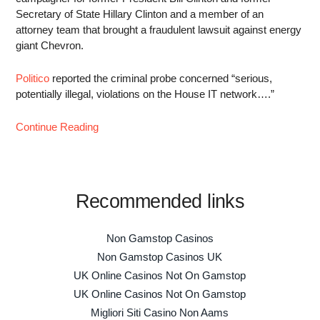
Secretary of State Hillary Clinton and a member of an
attorney team that brought a fraudulent lawsuit against energy
giant Chevron.
Politico
reported the criminal probe concerned “serious,
potentially illegal, violations on the House IT network….”
Continue Reading
Recommended links
Non Gamstop Casinos
Non Gamstop Casinos UK
UK Online Casinos Not On Gamstop
UK Online Casinos Not On Gamstop
Migliori Siti Casino Non Aams