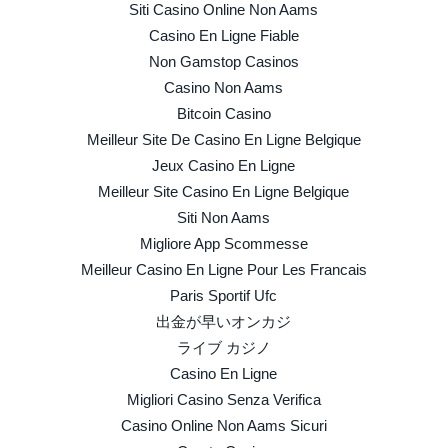
Siti Casino Online Non Aams
Casino En Ligne Fiable
Non Gamstop Casinos
Casino Non Aams
Bitcoin Casino
Meilleur Site De Casino En Ligne Belgique
Jeux Casino En Ligne
Meilleur Site Casino En Ligne Belgique
Siti Non Aams
Migliore App Scommesse
Meilleur Casino En Ligne Pour Les Francais
Paris Sportif Ufc
出金が早いオンカジ
ライブ カジノ
Casino En Ligne
Migliori Casino Senza Verifica
Casino Online Non Aams Sicuri