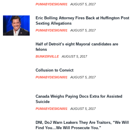
PUMABYDESIGN001
AUGUST 5, 2017
Eric Bolling Attorney Fires Back at Huffington Post
Sexting Allegations
PUMABYDESIGN001
AUGUST 5, 2017
Half of Detroit’s eight Mayoral candidates are
felons
BUNKERVILLE
AUGUST 5, 2017
Collusion to Convict
PUMABYDESIGN001
AUGUST 5, 2017
Canada Weighs Paying Docs Extra for Assisted
Suicide
PUMABYDESIGN001
AUGUST 5, 2017
DNI, DoJ Warn Leakers They Are Traitors, “We Will
Find You…We Will Prosecute You.”