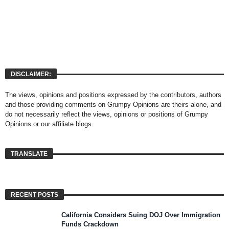
DISCLAIMER:
The views, opinions and positions expressed by the contributors, authors
and those providing comments on Grumpy Opinions are theirs alone, and
do not necessarily reflect the views, opinions or positions of Grumpy
Opinions or our affiliate blogs.
TRANSLATE
RECENT POSTS
California Considers Suing DOJ Over Immigration
Funds Crackdown